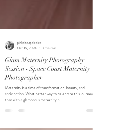
pinkpineapplepics
Oct 15, 2024
3 min read
Glam Maternity Photography
Session - Space Coast Maternity
Photographer
Maternity is a time of transformation, beauty, and
anticipation. What better way to celebrate this journey
than with a glamorous maternity p