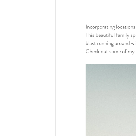
Incorporating locations
This beautiful family s
blast running around wit
Check out some of my fa