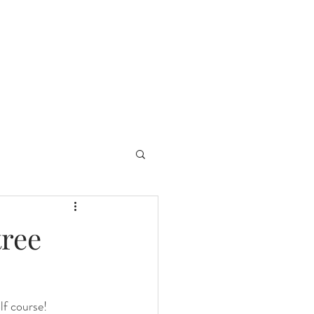
tree
f course!  