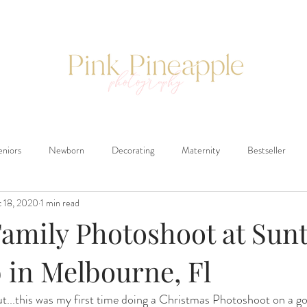
eniors
Newborn
Decorating
Maternity
Bestseller
 18, 2020
1 min read
Family Photoshoot at Sun
 in Melbourne, Fl
ut...this was my first time doing a Christmas Photoshoot on a gol