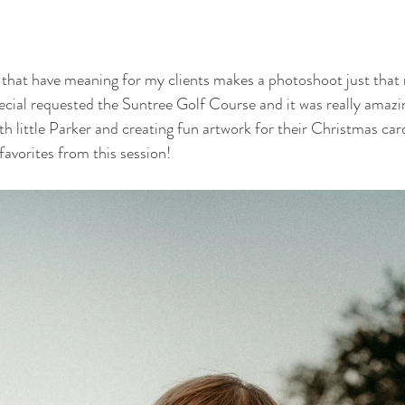
 that have meaning for my clients makes a photoshoot just that 
pecial requested the Suntree Golf Course and it was really amazi
h little Parker and creating fun artwork for their Christmas card
vorites from this session!  