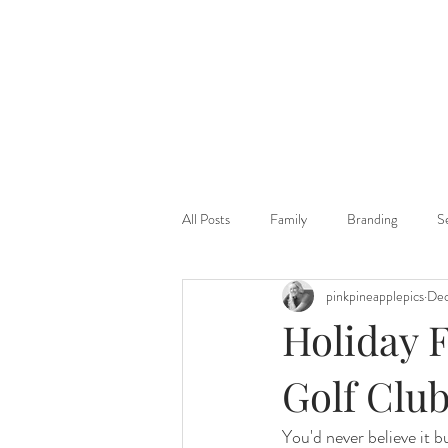
All Posts
Family
Branding
S
pinkpineapplepics
Dec
Holiday 
Golf Club
You'd never believe it b