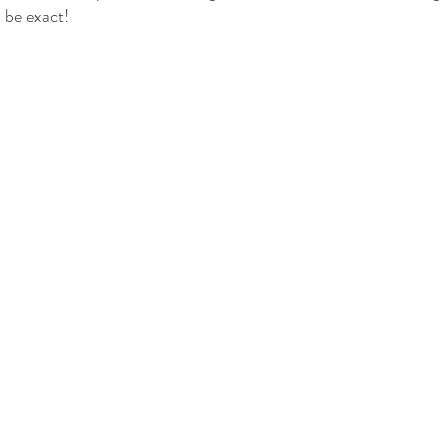
 be exact!