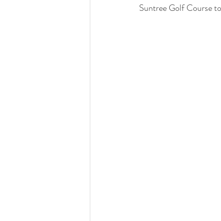
Suntree Golf Course to