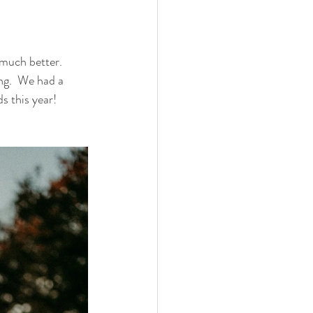
much better.  
ng.  We had a 
s this year!  