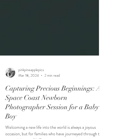
pinkpineapplepics
Mar 18, 2024
2 min read
Capturing Precious Beginnings: A
Space Coast Newborn