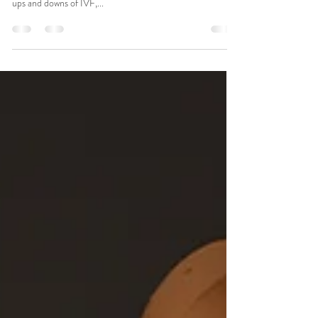
Photographer Session for a Baby
Boy
Welcoming a new life into the world is always a joyous
occasion, but for families who have journeyed through the
ups and downs of IVF,...