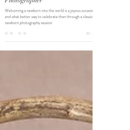
pinkpineapplepics
Jan 23, 2024
2 min read
Classic Baby Girl Photoshoot -
Space Coast Newborn
Photographer
Welcoming a newborn into the world is a joyous occasion,
and what better way to celebrate than through a classic
newborn photography session