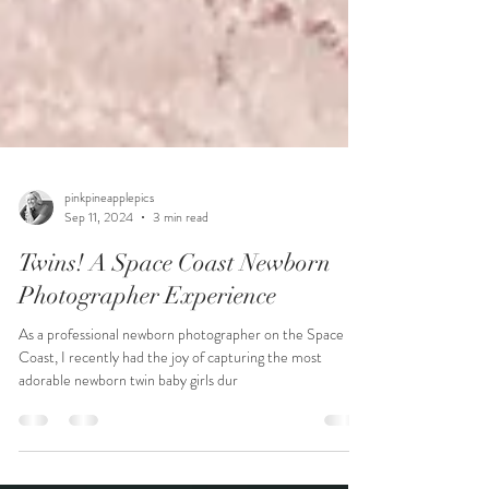
pinkpineapplepics
Sep 11, 2024
3 min read
Twins! A Space Coast Newborn
Photographer Experience
As a professional newborn photographer on the Space
Coast, I recently had the joy of capturing the most
adorable newborn twin baby girls dur