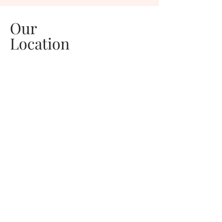
Our
Location
Welcome to Pink Pineapple Photography,
luxury maternity, newborn, and family
photography studio serving Central Florida,
and the Spacecoast. Your babies are only
little for a moment, but loved for a lifetime.
Celebrate this next chapter of your family's
story.