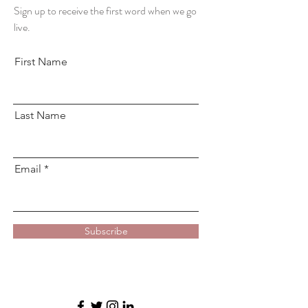
Sign up to receive the first word when we go
live.
First Name
Last Name
Email
Subscribe