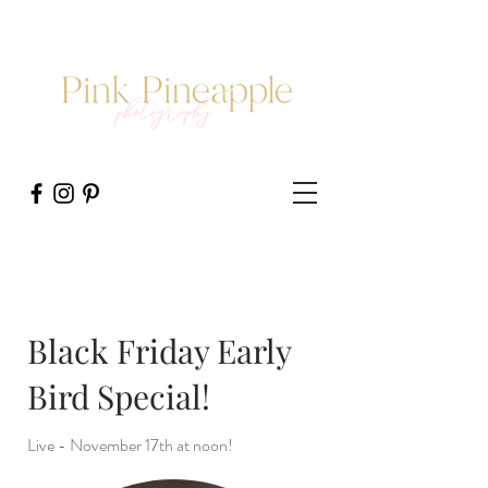
Black Friday Early
Bird Special!
Live - November 17th at noon!