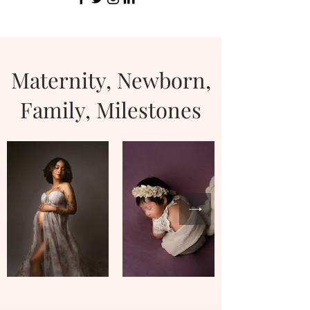
Maternity, Newborn,
Family, Milestones