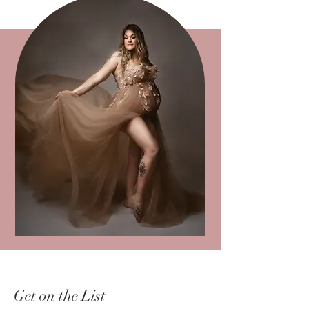
Get on the List