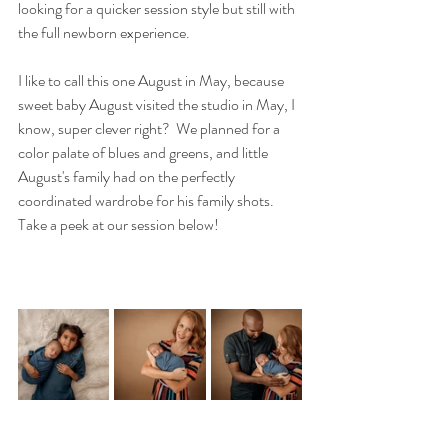
looking for a quicker session style but still with 
the full newborn experience.
I like to call this one August in May, because 
sweet baby August visited the studio in May, I 
know, super clever right?  We planned for a 
color palate of blues and greens, and little 
August's family had on the perfectly 
coordinated wardrobe for his family shots.  
Take a peek at our session below!