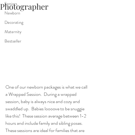
Seniors
Photographer
Newborn
Decorating
Maternity
Bestseller
One of our newborn packages is what we call 
a Wrapped Session.  During a wrapped 
session, baby is always nice and cozy and 
swaddled up.  Babies loooove to be snuggie 
like this!  These session average between 1-2 
hours and include family and sibling poses.  
These sessions are ideal for families that are 