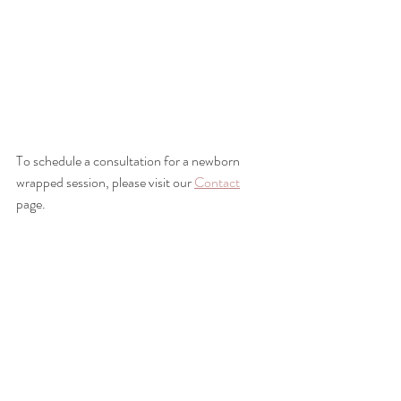
To schedule a consultation for a newborn 
wrapped session, please visit our 
Contact
page.
Space Coast Newborn Photographer, 
Spacecoast newborn photographer, merritt 
island newborn photographer, satellite beach 
newborn photographer, melbourne florida 
newborn photographer, central florida 
newborn photographer, best florida newborn 
photographer, orlando newborn 
photographer, brevard county newborn 