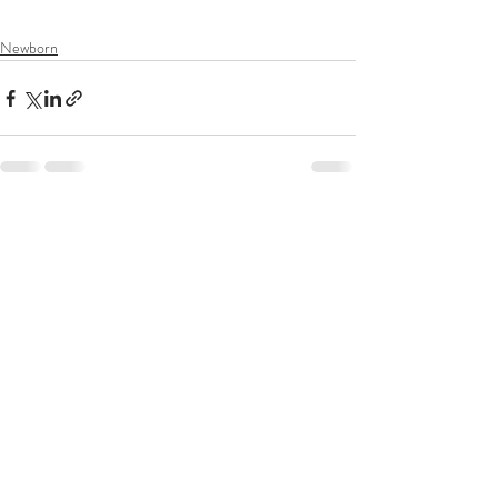
photographer
Newborn
Recent Posts
See All