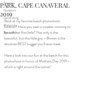
Seniors
PARK, CAPE CANAVERAL
Newborn
2019
Decorating
Back at my favorite beach photoshoot 
Maternity
location! Have you seen a sweeter mommy to 
be with her first little? Not only is she 
Bestseller
beautiful, but this little guy – Bowen is the 
absolute BEST hugger you’ll ever meet.
Here a look into our fun at the beach for this 
photoshoot in honor of Mothers Day 2019 – 
which is right around the corner!