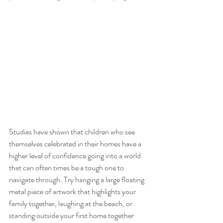
Studies have shown that children who see 
themselves celebrated in their homes have a 
higher level of confidence going into a world 
that can often times be a tough one to 
navigate through. Try hanging a large floating 
metal piece of artwork that highlights your 
family together, laughing at the beach, or 
standing outside your first home together 