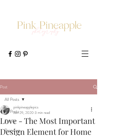
Post
All Posts
pinkpineapplepics
All Posts
Jun 29, 2020
3 min read
Love - The Most Important
Family
Design Element for Home
Branding