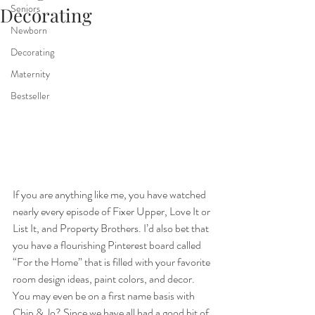
Seniors
Decorating
Newborn
Decorating
Maternity
Bestseller
If you are anything like me, you have watched 
nearly every episode of Fixer Upper, Love It or 
List It, and Property Brothers. I’d also bet that 
you have a flourishing Pinterest board called 
“For the Home” that is filled with your favorite 
room design ideas, paint colors, and decor. 
You may even be on a first name basis with 
Chip & Jo? Since we have all had a good bit of 