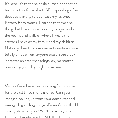
It’s love. It’s that one basic human connection, 
turned into a form of art. After spending a few 
decades wanting to duplicate my favorite 
Pottery Barn rooms, I learned that the one 
thing that I love more than anything else about 
the rooms and walls of where I live, is the 
artwork I have of my family and my children. 
Not only does this one element create a space 
totally unique from anyone else on the block, 
it creates an area that brings joy, no matter 
how crazy your day might have been.
Many of you have been working from home 
for the past three months or so. Can you 
imagine looking up from your computer and 
seeing a big smiling image of your 8 month old 
looking down at you? You’ll think to yourself…
I did this, I made that BEAUTIFUL baby!