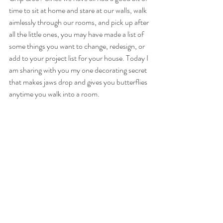
time to sit at home and stare at our walls, walk 
aimlessly through our rooms, and pick up after 
all the little ones, you may have made a list of 
some things you want to change, redesign, or 
add to your project list for your house. Today I 
am sharing with you my one decorating secret 
that makes jaws drop and gives you butterflies 
anytime you walk into a room.