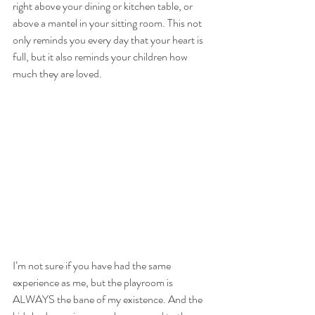
right above your dining or kitchen table, or 
above a mantel in your sitting room. This not 
only reminds you every day that your heart is 
full, but it also reminds your children how 
much they are loved.
I’m not sure if you have had the same 
experience as me, but the playroom is 
ALWAYS the bane of my existence. And the 