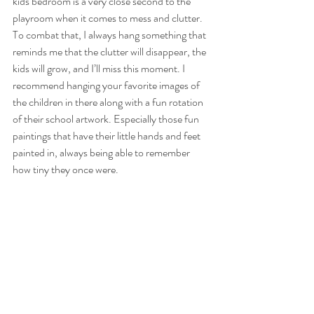
kids bedroom is a very close second to the 
playroom when it comes to mess and clutter. 
To combat that, I always hang something that 
reminds me that the clutter will disappear, the 
kids will grow, and I’ll miss this moment. I 
recommend hanging your favorite images of 
the children in there along with a fun rotation 
of their school artwork. Especially those fun 
paintings that have their little hands and feet 
painted in, always being able to remember 
how tiny they once were.