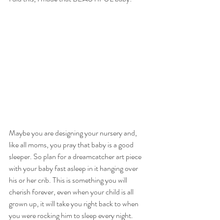
Maybe you are designing your nursery and, 
like all moms, you pray that baby is a good 
sleeper. So plan for a dreamcatcher art piece 
with your baby fast asleep in it hanging over 
his or her crib. This is something you will 
cherish forever, even when your child is all 
grown up, it will take you right back to when 
you were rocking him to sleep every night.