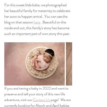
For this sweet little babe, we photographed 
her beautiful family for maternity to celebrate 
her soon to happen arrival.  You can see the 
blog on that session 
here
.  Beautiful on the 
inside and out, this family's story has become 
such an important part of own story this year.
If you are having a baby in 2022 and want to 
preserve and tell your story of this new life 
adventure, visit our 
Contact Us
 page!  We are 
currently booking for March and April babies 