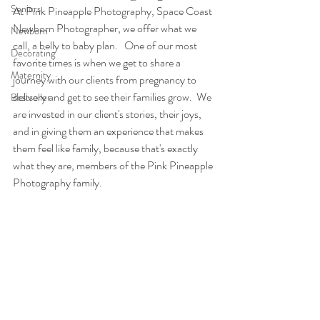
Seniors
At Pink Pineapple Photography, Space Coast 
Newborn Photographer, we offer what we 
Newborn
call, a belly to baby plan.   One of our most 
Decorating
favorite times is when we get to share a 
Maternity
journey with our clients from pregnancy to 
delivery and get to see their families grow.  We 
Bestseller
are invested in our client's stories, their joys, 
and in giving them an experience that makes 
them feel like family, because that's exactly 
what they are, members of the Pink Pineapple 
Photography family.