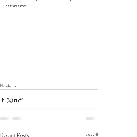
at this time!
Merritt Island Newborn Photographer, Space 
Coast Newborn Photographer, Spacecoast 
newborn photographer, Satellite Beach 
Newborn Photographer, Melbourne Florida 
Newborn Photographer, Vero Beach 
Newborn Photographer
Newborn
Recent Posts
See All